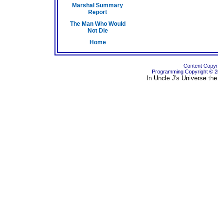
Marshal Summary
Report
The Man Who Would
Not Die
Home
Content Copyri
Programming Copyright © 
In Uncle J's Universe the