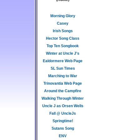
Morning Glory
Casey
Irish Songs
Hector Song Class
Top Ten Songbook
Winter at Uncle J's
Ealdormere Web Page
SL Sun Times
Marching to War
Trinovantia Web Page
Around the Campfire
Walking Through Winter
Uncle J as Orsen Wells
Fall @ UncleJs
Springtime!
Sutans Song
ENV