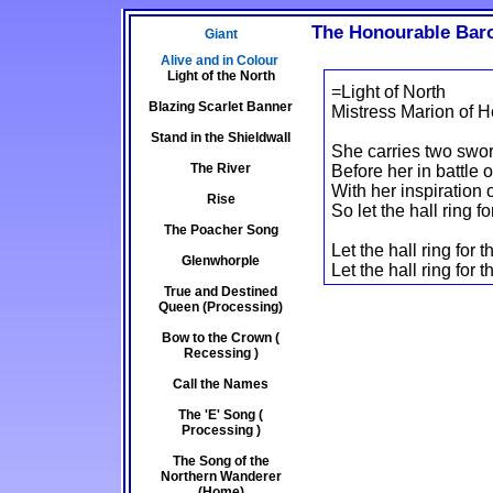
The Honourable Baro
Giant
Alive and in Colour
Light of the North
=Light of North
Blazing Scarlet Banner
Mistress Marion of H
Stand in the Shieldwall
She carries two swor
The River
Before her in battle o
With her inspiration 
Rise
So let the hall ring fo
The Poacher Song
Let the hall ring for
Glenwhorple
Let the hall ring for t
True and Destined
Queen (Processing)
Bow to the Crown (
Recessing )
Call the Names
The 'E' Song (
Processing )
The Song of the
Northern Wanderer
(Home)