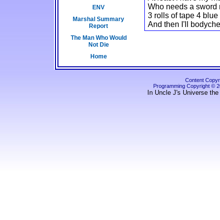
Who needs a sword my
ENV
3 rolls of tape 4 bl
Marshal Summary
And then I'll bodyche
Report
The Man Who Would
Not Die
Home
Content Copyri
Programming Copyright © 
In Uncle J's Universe the