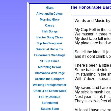
The Honourable Baro
Giant
Alive and in Colour
Morning Glory
Words and Music by
Casey
My Cup Fell in the ice
Irish Songs
We muster in three m
Hector Song Class
My duct tape fell into
My plates are held w
Top Ten Songbook
Winter at Uncle J's
So tell the king I'll 
Ealdormere Web Page
and if I dont climb u
SL Sun Times
There's been a little
Marching to War
Some bastard stole m
Trinovantia Web Page
I'm standing in the s
With 7 dozen spear 
Around the Campfire
Walking Through Winter
My sword and I are m
Uncle J as Orsen Wells
My stick is mush I ca
Next year I think I'll
Fall @ UncleJs
They stick two feet 
Springtime!
Sutans Song
At least I have my ma